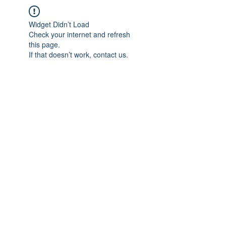
Widget Didn’t Load
Check your internet and refresh
this page.
If that doesn’t work, contact us.
IMPIAN SHAHZAI
info@impianshahzai.com
TEL:
+607 554 3521
FAX:
+607 554 3522
No 4A Jalan Utama 44, Mutiara Square,
Mutiara Rini, 81300 Skudai, Johor Bahru,
Johor, Malaysia