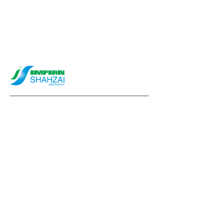
info@impianshahzai.com