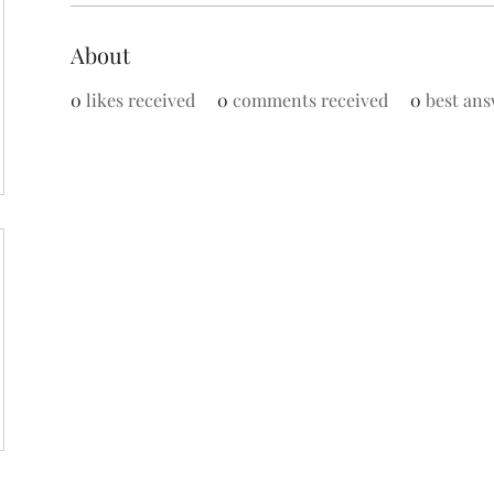
About
0
likes received
0
comments received
0
best ans