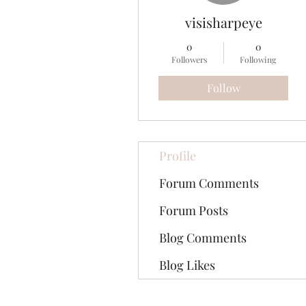
visisharpeye
0
0
Followers
Following
Follow
Profile
Forum Comments
Forum Posts
Blog Comments
Blog Likes