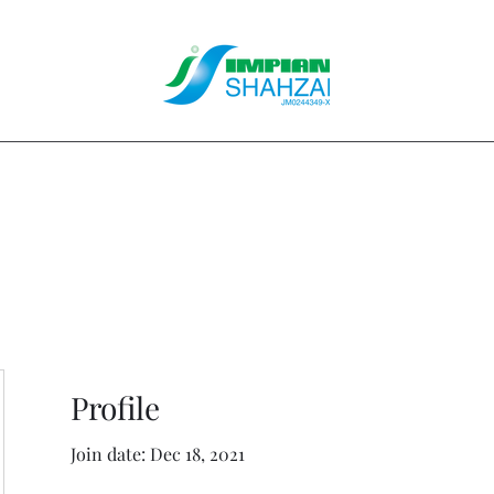
About Us
Our Services
Clients
Contact
Blog
Forum
M
Profile
Join date: Dec 18, 2021