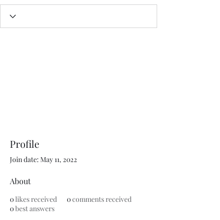
Profile
Join date: May 11, 2022
About
0
likes received
0
comments received
0
best answers