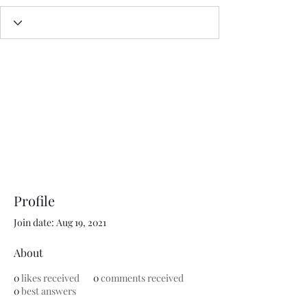
Profile
Join date: Aug 19, 2021
About
0
likes received
0
comments received
0
best answers