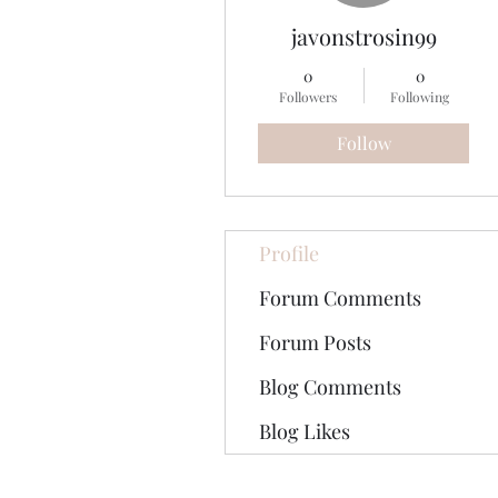
javonstrosin99
0
0
Followers
Following
Follow
Profile
Forum Comments
Forum Posts
Blog Comments
Blog Likes