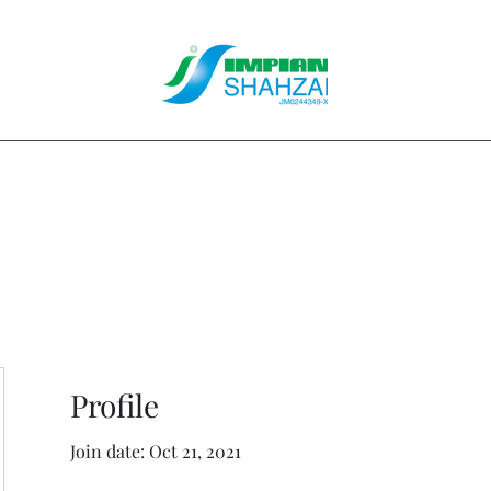
About Us
Our Services
Clients
Contact
Blog
Forum
M
Profile
Join date: Oct 21, 2021