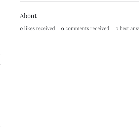
About
0
likes received
0
comments received
0
best ans