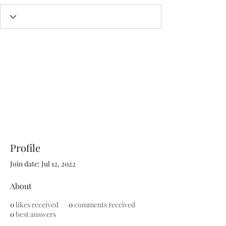
Profile
Join date: Jul 12, 2022
About
0
likes received
0
comments received
0
best answers