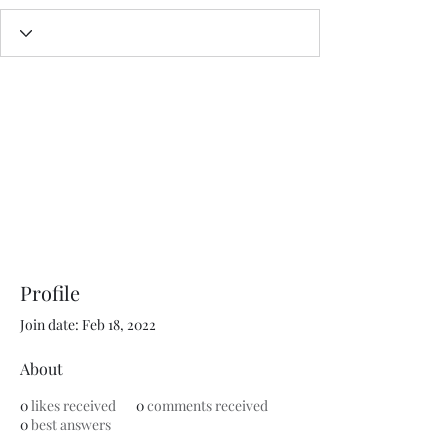
Profile
Join date: Feb 18, 2022
About
0
likes received
0
comments received
0
best answers