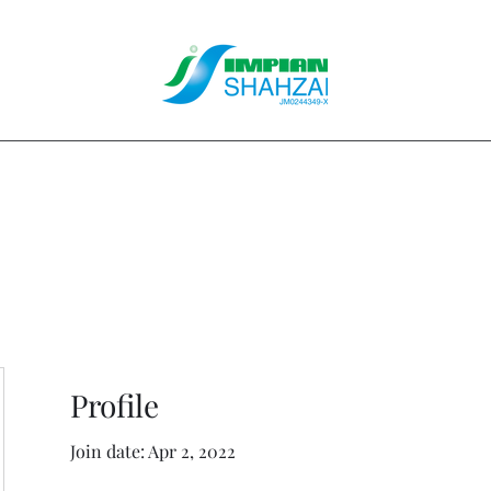
About Us
Our Services
Clients
Contact
Blog
Forum
M
Profile
Join date: Apr 2, 2022