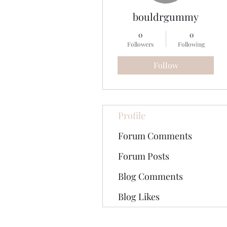
bouldrgummy
0
0
Followers
Following
Follow
Profile
Forum Comments
Forum Posts
Blog Comments
Blog Likes