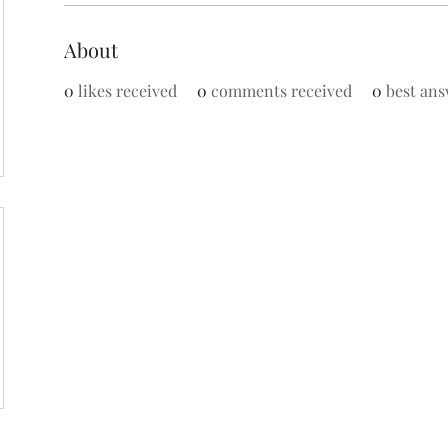
About
0
likes received
0
comments received
0
best ans